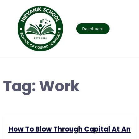
Skip
to
content
Dashboard
Tag:
Work
How To Blow Through Capital At An