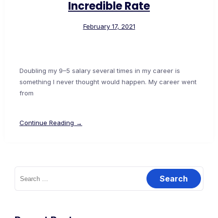
Incredible Rate
February 17, 2021
Doubling my 9–5 salary several times in my career is
something I never thought would happen. My career went
from
Continue Reading →
Search
for: