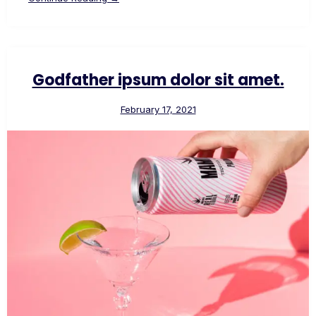
Godfather ipsum dolor sit amet.
February 17, 2021