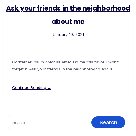
Ask your friends in the neighborhood
about me
January 19, 2021
Godfather ipsum dolor sit amet. Do me this favor. I won’t
forget it. Ask your friends in the neighborhood about
Continue Reading →
Search
for: