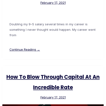
February 17, 2021
Doubling my 9–5 salary several times in my career is
something I never thought would happen. My career went
from
Continue Reading →
How To Blow Through Capital At An
Incredible Rate
February 17, 2021