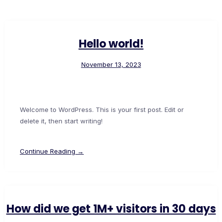
Hello world!
November 13, 2023
Welcome to WordPress. This is your first post. Edit or
delete it, then start writing!
Continue Reading →
How did we get 1M+ visitors in 30 days