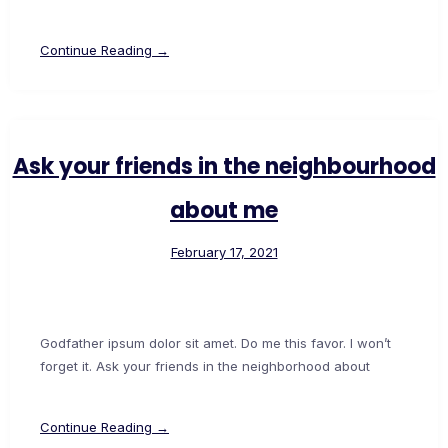
Continue Reading →
Ask your friends in the neighbourhood
about me
February 17, 2021
Godfather ipsum dolor sit amet. Do me this favor. I won’t
forget it. Ask your friends in the neighborhood about
Continue Reading →