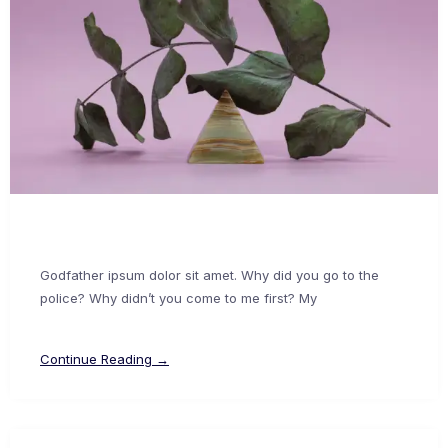
Godfather ipsum dolor sit amet. Why did you go to the
police? Why didn’t you come to me first? My
Continue Reading →