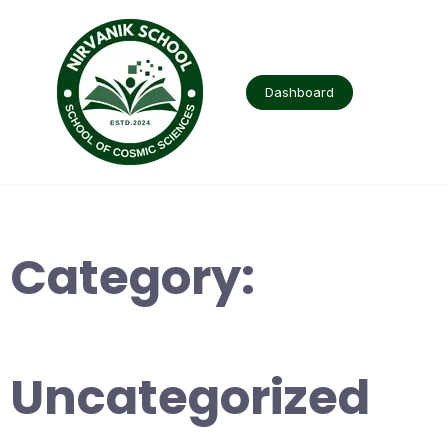
Skip
to
content
Dashboard
Category:
Uncategorized