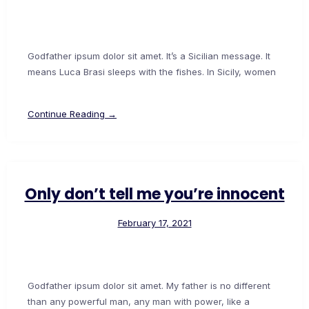
Godfather ipsum dolor sit amet. It’s a Sicilian message. It
means Luca Brasi sleeps with the fishes. In Sicily, women
Continue Reading →
Only don’t tell me you’re innocent
February 17, 2021
Godfather ipsum dolor sit amet. My father is no different
than any powerful man, any man with power, like a