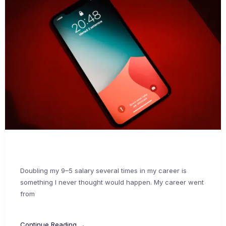
Doubling my 9–5 salary several times in my career is
something I never thought would happen. My career went
from
Continue Reading →