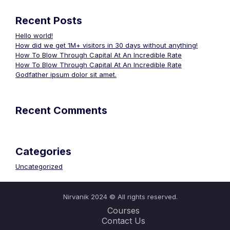
Recent Posts
Hello world!
How did we get 1M+ visitors in 30 days without anything!
How To Blow Through Capital At An Incredible Rate
How To Blow Through Capital At An Incredible Rate
Godfather ipsum dolor sit amet.
Recent Comments
Categories
Uncategorized
Nirvanik 2024 © All rights reserved.
Courses
Contact Us