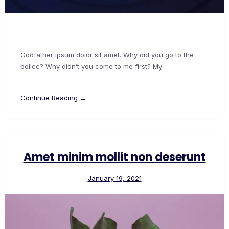
Godfather ipsum dolor sit amet. Why did you go to the
police? Why didn’t you come to me first? My
Continue Reading →
Amet minim mollit non deserunt
January 19, 2021