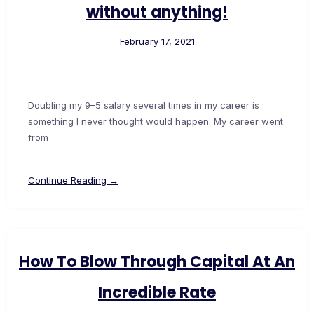
without anything!
February 17, 2021
Doubling my 9–5 salary several times in my career is
something I never thought would happen. My career went
from
Continue Reading →
How To Blow Through Capital At An
Incredible Rate