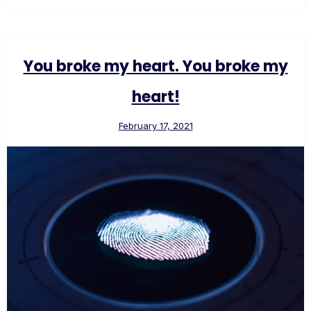
You broke my heart. You broke my
heart!
February 17, 2021