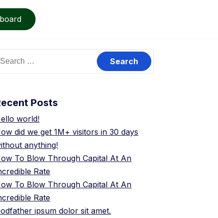
board
earch
or:
Recent Posts
ello world!
ow did we get 1M+ visitors in 30 days
ithout anything!
ow To Blow Through Capital At An
ncredible Rate
ow To Blow Through Capital At An
ncredible Rate
odfather ipsum dolor sit amet.