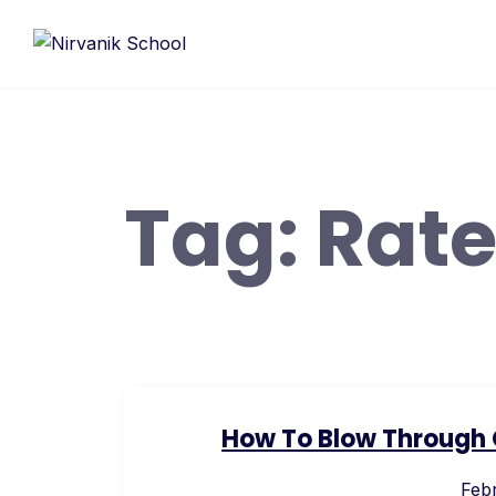
Skip
to
content
Tag:
Rat
How To Blow Through C
Febr