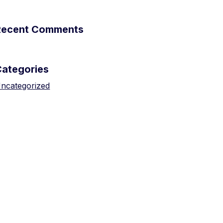
Recent Comments
Categories
ncategorized