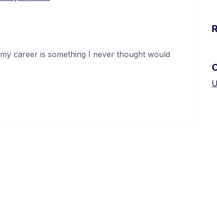
 my career is something I never thought would
U