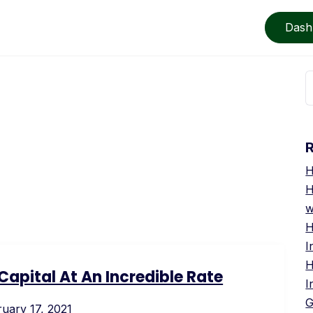
Dash
S
f
e
H
H
w
H
I
H
apital At An Incredible Rate
I
G
uary 17, 2021