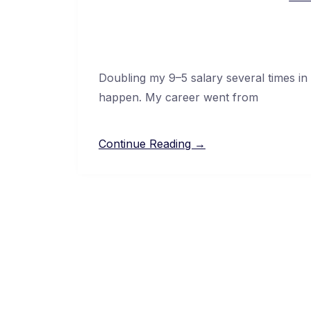
Doubling my 9–5 salary several times in
happen. My career went from
Continue Reading →