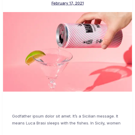
February 17, 2021
Godfather ipsum dolor sit amet. It’s a Sicilian message. It
means Luca Brasi sleeps with the fishes. In Sicily, women