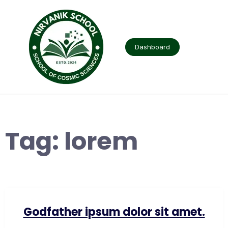
Skip
to
content
Dashboard
Tag:
lorem
Godfather ipsum dolor sit amet.