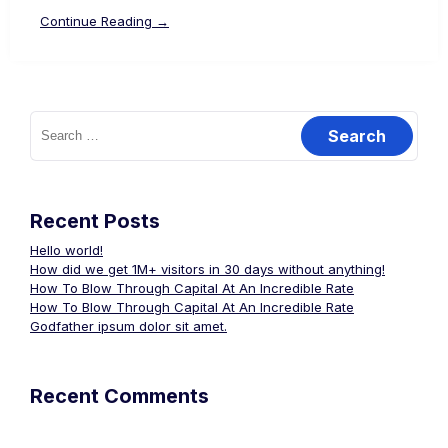
Continue Reading →
Search
for:
Recent Posts
Hello world!
How did we get 1M+ visitors in 30 days without anything!
How To Blow Through Capital At An Incredible Rate
How To Blow Through Capital At An Incredible Rate
Godfather ipsum dolor sit amet.
Recent Comments