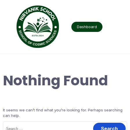
Skip
to
content
Dashboard
Nothing Found
It seems we can’t find what you’re looking for. Perhaps searching
can help.
Search
for: