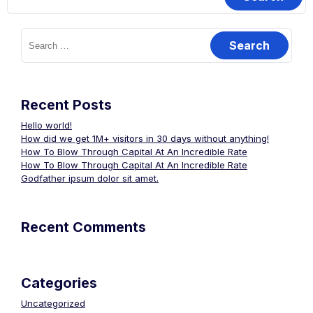
Search
for:
Recent Posts
Hello world!
How did we get 1M+ visitors in 30 days without anything!
How To Blow Through Capital At An Incredible Rate
How To Blow Through Capital At An Incredible Rate
Godfather ipsum dolor sit amet.
Recent Comments
Categories
Uncategorized