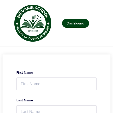
Skip
to
content
Dashboard
First Name
Last Name