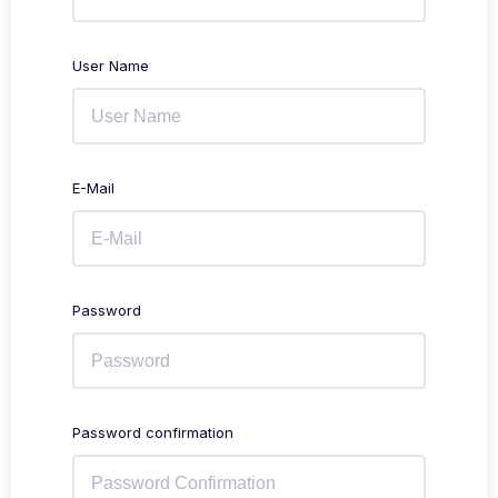
User Name
E-Mail
Password
Password confirmation