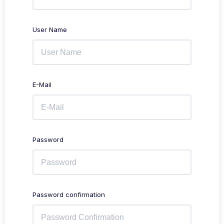
User Name
E-Mail
Password
Password confirmation