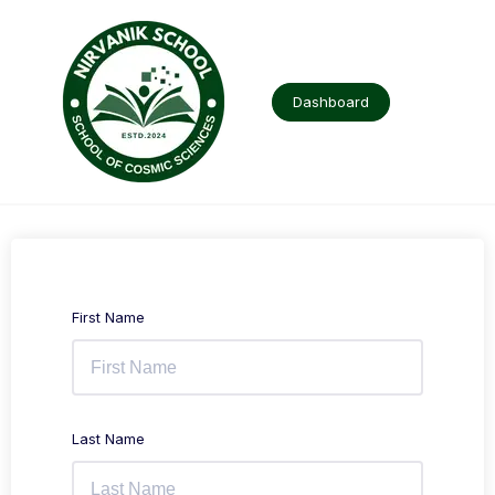
Skip
to
content
Dashboard
First Name
Last Name