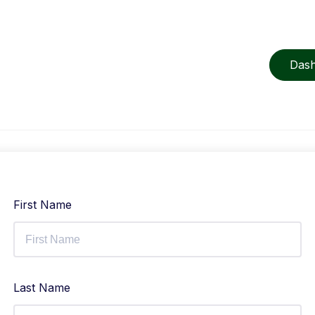
Das
First Name
Last Name