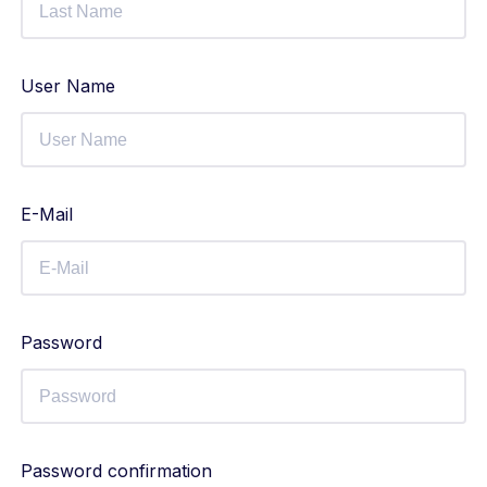
User Name
E-Mail
Password
Password confirmation