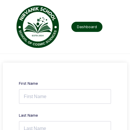
Skip
to
content
Dashboard
First Name
Last Name