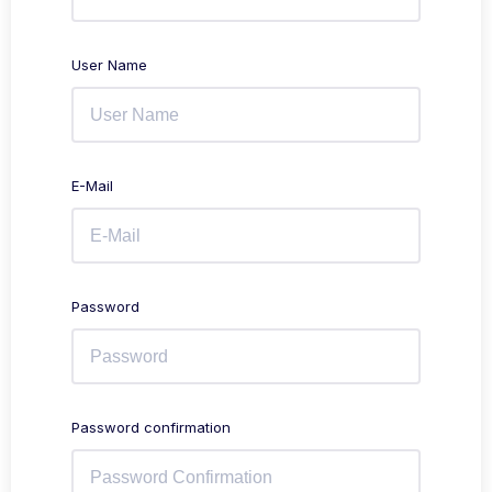
User Name
E-Mail
Password
Password confirmation