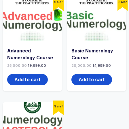
Sale!
Sale!
Advanced
Basic Numerology
Numerology Course
Course
25,000.00
19,999.00
20,000.00
14,999.00
Add to cart
Add to cart
Sale!