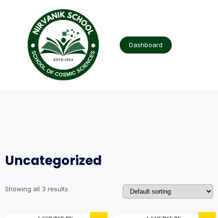
Skip
to
content
Dashboard
Uncategorized
Showing all 3 results