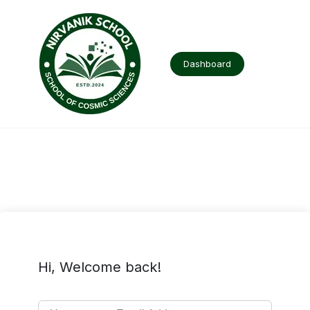
Skip
to
content
Dashboard
Hi, Welcome back!