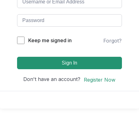
Keep me signed in
Forgot?
Sign In
Don't have an account?
Register Now